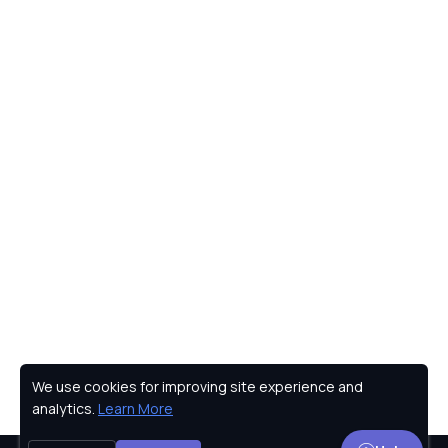
We use cookies for improving site experience and
Privacy Policy
analytics.
Learn More